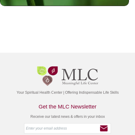
Your Spiritual Health Center | Offering Indispensable Life Skills
Get the MLC Newsletter
Receive our latest news & offers in your inbox