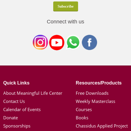
Connect with us
Quick Links
Resources/Products
About Meaningful Life Center
Free Downloads
Contact Us
Weekly Masterclass
Calendar of Events
Courses
Donate
Books
Sponsorships
Chassidus Applied Project