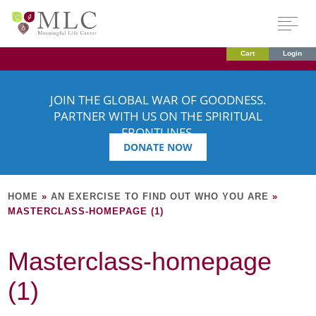
Cart
Login
JOIN THE GLOBAL WAR OF GOODNESS.
PARTNER WITH US ON THE SPIRITUAL
FRONTLINES.
DONATE NOW
HOME
»
AN EXERCISE TO FIND OUT WHO YOU ARE
»
MASTERCLASS-HOMEPAGE (1)
Masterclass-homepage
(1)