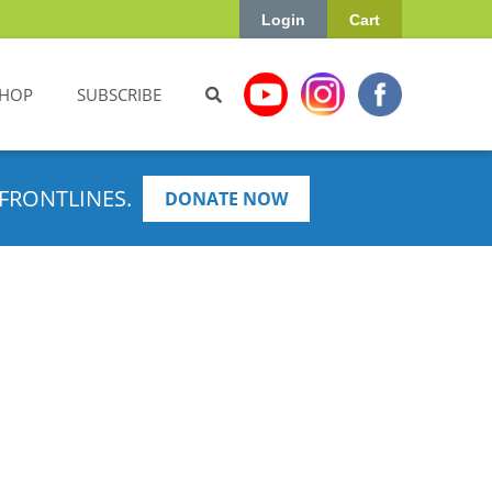
Login
Cart
HOP
SUBSCRIBE
FRONTLINES.
DONATE NOW