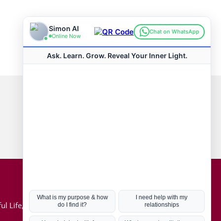
Connect with us
Hot Topics
ul Life, Book
Coronavirus
Kabbalah