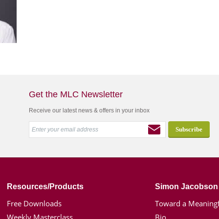
Get the MLC Newsletter
Receive our latest news & offers in your inbox
Resources/Products
Simon Jacobson
Free Downloads
Toward a Meaningf
Weekly Masterclass
Bio