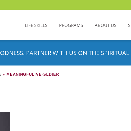
LIFE SKILLS
PROGRAMS
ABOUT US
S
ODNESS. PARTNER WITH US ON THE SPIRITUAL 
E
»
MEANINGFULIVE-SLDIER