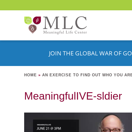
JOIN THE GLOBAL WAR OF GO
HOME
»
AN EXERCISE TO FIND OUT WHO YOU AR
MeaningfulIVE-sldier