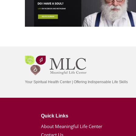
Your Spiritual Health Center | Offering Indispensable Life Skills
Quick Links
About Meaningful Life Center
Contact Us