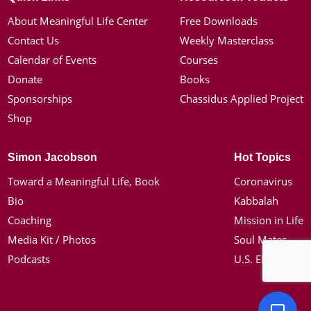
About Meaningful Life Center
Free Downloads
Contact Us
Weekly Masterclass
Calendar of Events
Courses
Donate
Books
Sponsorships
Chassidus Applied Project
Shop
Simon Jacobson
Hot Topics
Toward a Meaningful Life, Book
Coronavirus
Bio
Kabbalah
Coaching
Mission in Life
Media Kit / Photos
Soul Mates
Podcasts
U.S. Election