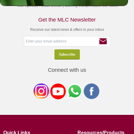
Your Spiritual Health Center | Offering Indispensable Life Skills
Get the MLC Newsletter
Receive our latest news & offers in your inbox
Connect with us
Quick Links
Resources/Products