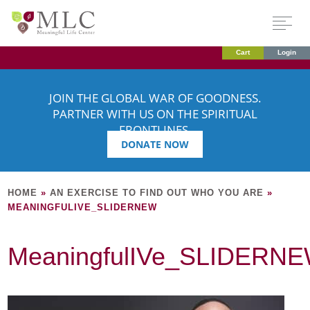
Cart
Login
JOIN THE GLOBAL WAR OF GOODNESS.
PARTNER WITH US ON THE SPIRITUAL
FRONTLINES.
DONATE NOW
HOME
»
AN EXERCISE TO FIND OUT WHO YOU ARE
»
MEANINGFULIVE_SLIDERNEW
MeaningfulIVe_SLIDERN