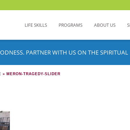
LIFE SKILLS
PROGRAMS
ABOUT US
S
ODNESS. PARTNER WITH US ON THE SPIRITUAL 
E
»
MERON-TRAGEDY-SLIDER