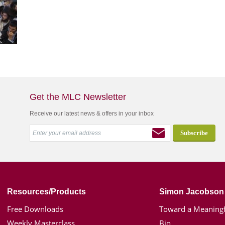
Get the MLC Newsletter
Receive our latest news & offers in your inbox
Resources/Products
Simon Jacobson
Free Downloads
Toward a Meaningf
Weekly Masterclass
Bio