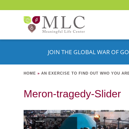
JOIN THE GLOBAL WAR OF GO
HOME
»
AN EXERCISE TO FIND OUT WHO YOU AR
Meron-tragedy-Slider