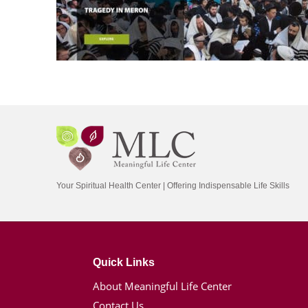
Your Spiritual Health Center | Offering Indispensable Life Skills
Quick Links
About Meaningful Life Center
Contact Us