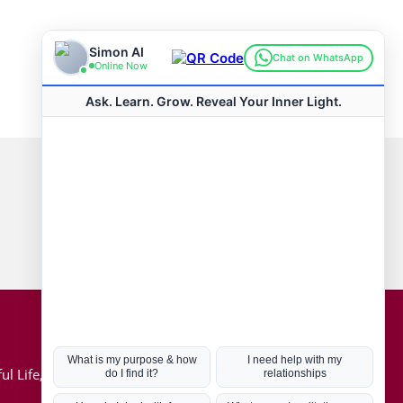
Connect with us
Hot Topics
ul Life, Book
Coronavirus
Kabbalah