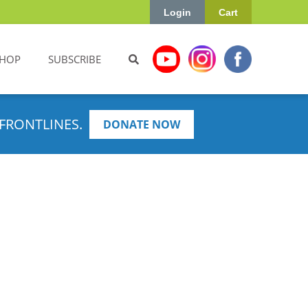
Login
Cart
HOP
SUBSCRIBE
FRONTLINES.
DONATE NOW