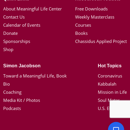
About Meaningful Life Center
Free Downloads
Contact Us
Weekly Masterclass
Calendar of Events
Courses
Donate
Books
Sponsorships
Chassidus Applied Project
Shop
Simon Jacobson
Hot Topics
Toward a Meaningful Life, Book
Coronavirus
Bio
Kabbalah
Coaching
Mission in Life
Media Kit / Photos
Soul Mates
Podcasts
U.S. Election