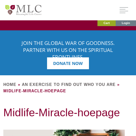
Cart
Login
JOIN THE GLOBAL WAR OF GOODNESS.
PARTNER WITH US ON THE SPIRITUAL
FRONTLINES.
DONATE NOW
HOME
»
AN EXERCISE TO FIND OUT WHO YOU ARE
»
MIDLIFE-MIRACLE-HOEPAGE
Midlife-Miracle-hoepage