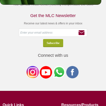
Your Spiritual Health Center | Offering Indispensable Life Skills
Get the MLC Newsletter
Receive our latest news & offers in your inbox
Connect with us
Quick Links
Resources/Products