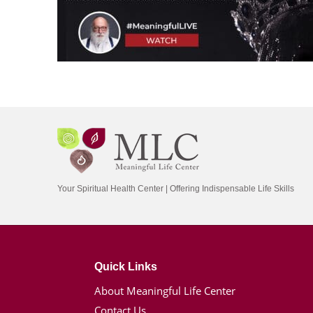
Your Spiritual Health Center | Offering Indispensable Life Skills
Quick Links
About Meaningful Life Center
Contact Us