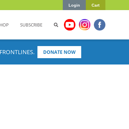
Login
Cart
HOP
SUBSCRIBE
FRONTLINES.
DONATE NOW