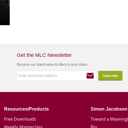
Get the MLC Newsletter
Receive our latest news & offers in your inbox
Resources/Products
Simon Jacobson
Free Downloads
Toward a Meaningf
Weekly Masterclass
Bio