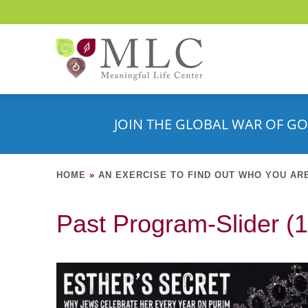
JOIN THE GLOBAL WAR OF GO
HOME
»
AN EXERCISE TO FIND OUT WHO YOU AR
Past Program-Slider (1