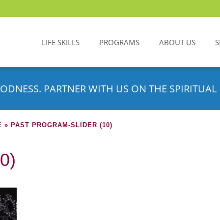
LIFE SKILLS
PROGRAMS
ABOUT US
S
ODNESS. PARTNER WITH US ON THE SPIRITUAL 
E
»
PAST PROGRAM-SLIDER (10)
0)