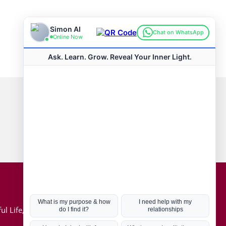
Connect with us
Hot Topics
ul Life, Book
Coronavirus
Kabbalah