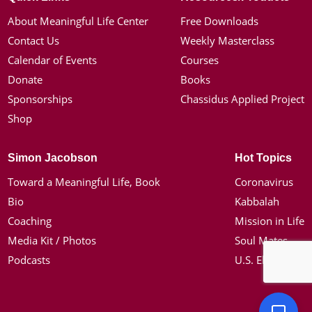
About Meaningful Life Center
Free Downloads
Contact Us
Weekly Masterclass
Calendar of Events
Courses
Donate
Books
Sponsorships
Chassidus Applied Project
Shop
Simon Jacobson
Hot Topics
Toward a Meaningful Life, Book
Coronavirus
Bio
Kabbalah
Coaching
Mission in Life
Media Kit / Photos
Soul Mates
Podcasts
U.S. Election