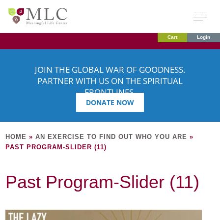
Cart
Login
JOIN THE GLOBAL WAR OF GOODNESS.
PARTNER WITH US ON THE SPIRITUAL
FRONTLINES.
DONATE NOW
HOME
»
AN EXERCISE TO FIND OUT WHO YOU ARE
»
PAST PROGRAM-SLIDER (11)
Past Program-Slider (11)