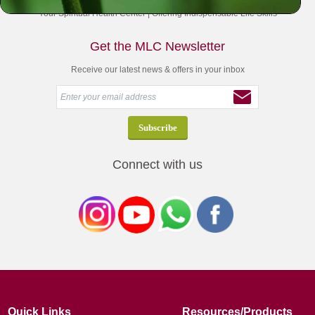
Your Spiritual Health Center | Offering Indispensable Life Skills
Get the MLC Newsletter
Receive our latest news & offers in your inbox
Connect with us
Quick Links
Resources/Products