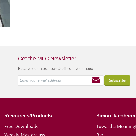
Get the MLC Newsletter
Receive our latest news & offers in your inbox
Resources/Products
Simon Jacobson
Free Downloads
Toward a Meaningf
Weekly Masterclass
Bio