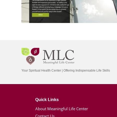
Your Spiritual Health Center | Offering Indispensable Life Skills
Quick Links
About Meaningful Life Center
Contact Us