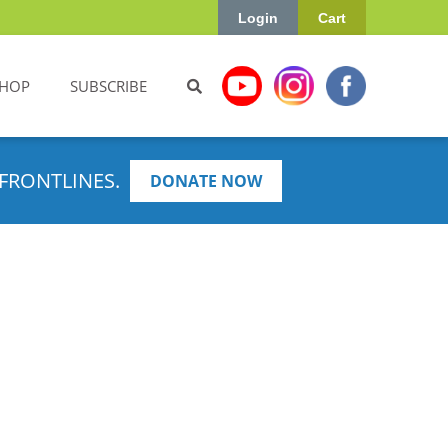
Login
Cart
HOP
SUBSCRIBE
FRONTLINES.
DONATE NOW