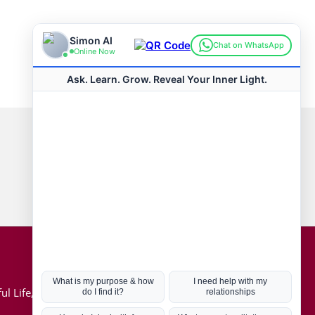
Connect with us
Hot Topics
ul Life, Book
Coronavirus
Kabbalah