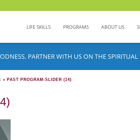
LIFE SKILLS
PROGRAMS
ABOUT US
S
ODNESS. PARTNER WITH US ON THE SPIRITUAL 
E
»
PAST PROGRAM-SLIDER (14)
4)