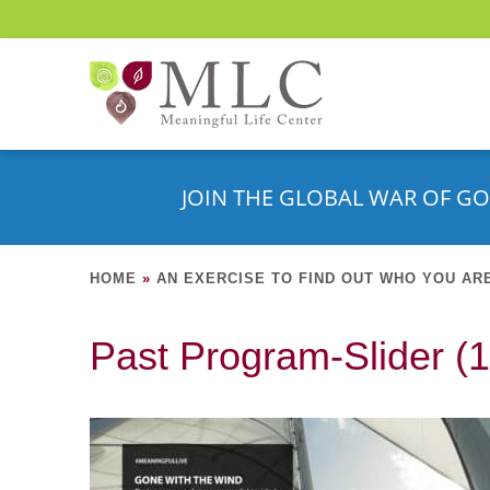
JOIN THE GLOBAL WAR OF GO
HOME
»
AN EXERCISE TO FIND OUT WHO YOU AR
Past Program-Slider (1