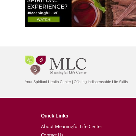
Your Spiritual Health Center | Offering Indispensable Life Skills
Quick Links
About Meaningful Life Center
Contact Us