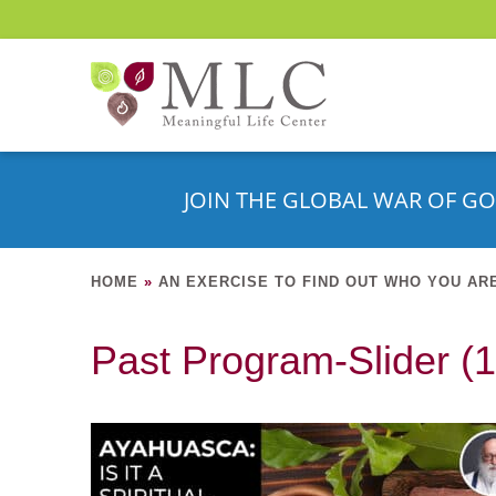
JOIN THE GLOBAL WAR OF GO
HOME
»
AN EXERCISE TO FIND OUT WHO YOU AR
Past Program-Slider (1