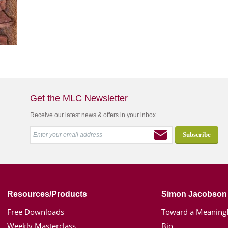
Get the MLC Newsletter
Receive our latest news & offers in your inbox
Resources/Products
Simon Jacobson
Free Downloads
Toward a Meaningf
Weekly Masterclass
Bio