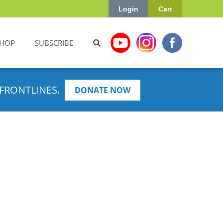
Login
Cart
HOP
SUBSCRIBE
FRONTLINES.
DONATE NOW