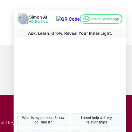
Connect with us
Hot Topics
ul Life, Book
Coronavirus
Kabbalah