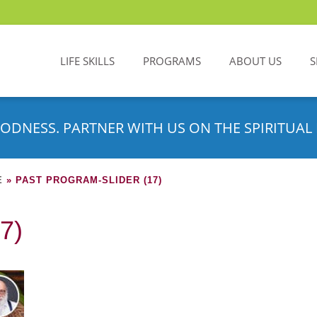
LIFE SKILLS
PROGRAMS
ABOUT US
S
ODNESS. PARTNER WITH US ON THE SPIRITUAL 
E
»
PAST PROGRAM-SLIDER (17)
7)