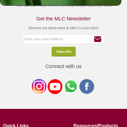
Your Spiritual Health Center | Offering Indispensable Life Skills
Get the MLC Newsletter
Receive our latest news & offers in your inbox
Connect with us
Quick Links
Resources/Products