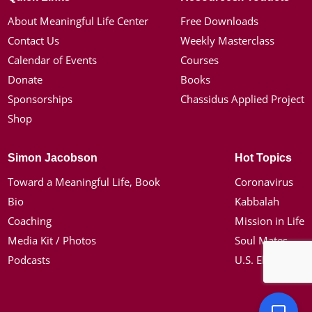
About Meaningful Life Center
Free Downloads
Contact Us
Weekly Masterclass
Calendar of Events
Courses
Donate
Books
Sponsorships
Chassidus Applied Project
Shop
Simon Jacobson
Hot Topics
Toward a Meaningful Life, Book
Coronavirus
Bio
Kabbalah
Coaching
Mission in Life
Media Kit / Photos
Soul Mates
Podcasts
U.S. Election