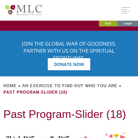
Cart
Login
JOIN THE GLOBAL WAR OF GOODNESS.
PARTNER WITH US ON THE SPIRITUAL
FRONTLINES.
DONATE NOW
HOME
»
AN EXERCISE TO FIND OUT WHO YOU ARE
»
PAST PROGRAM-SLIDER (18)
Past Program-Slider (18)