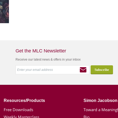
Get the MLC Newsletter
Receive our latest news & offers in your inbox
Resources/Products
Simon Jacobson
Free Downloads
Toward a Meaningf
Weekly Masterclass
Bio