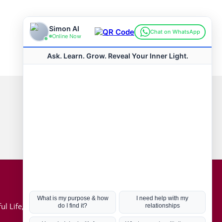
Connect with us
Hot Topics
ul Life, Book
Coronavirus
Kabbalah