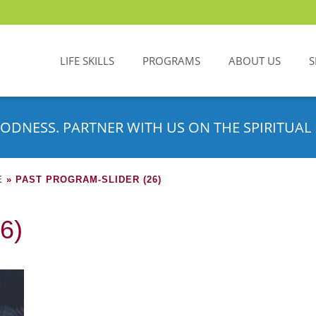
LIFE SKILLS
PROGRAMS
ABOUT US
S
ODNESS. PARTNER WITH US ON THE SPIRITUAL 
E
»
PAST PROGRAM-SLIDER (26)
6)