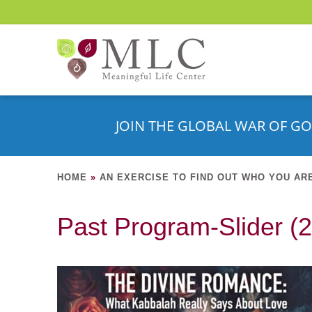
JOIN THE GLOBAL WAR OF GO
HOME
»
AN EXERCISE TO FIND OUT WHO YOU AR
Past Program-Slider (2