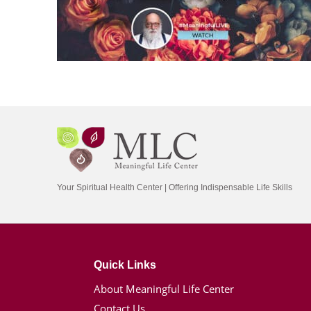
Your Spiritual Health Center | Offering Indispensable Life Skills
Quick Links
About Meaningful Life Center
Contact Us