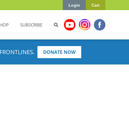
Login
Cart
HOP
SUBSCRIBE
FRONTLINES.
DONATE NOW