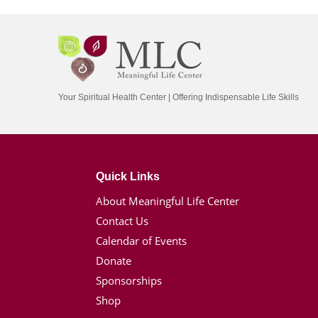
Your Spiritual Health Center | Offering Indispensable Life Skills
Quick Links
About Meaningful Life Center
Contact Us
Calendar of Events
Donate
Sponsorships
Shop