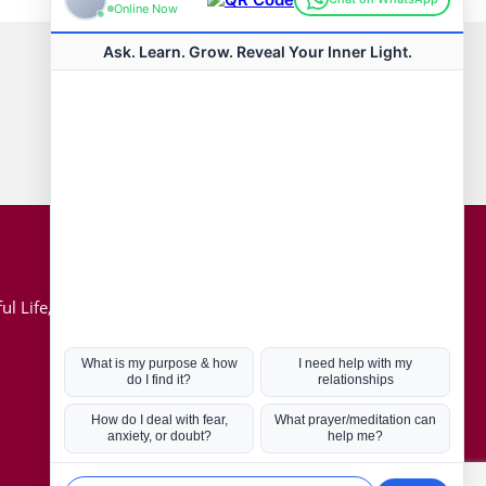
Connect with us
Hot Topics
ul Life, Book
Coronavirus
Kabbalah
Mission in Life
Soul Mates
U.S. Election