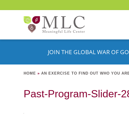
JOIN THE GLOBAL WAR OF GO
HOME
»
AN EXERCISE TO FIND OUT WHO YOU AR
Past-Program-Slider-28