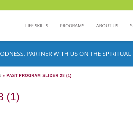
LIFE SKILLS
PROGRAMS
ABOUT US
S
ODNESS. PARTNER WITH US ON THE SPIRITUAL 
E
»
PAST-PROGRAM-SLIDER-28 (1)
 (1)