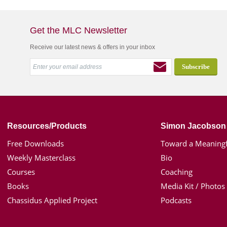
Get the MLC Newsletter
Receive our latest news & offers in your inbox
Resources/Products
Simon Jacobson
Free Downloads
Toward a Meaningf
Weekly Masterclass
Bio
Courses
Coaching
Books
Media Kit / Photos
Chassidus Applied Project
Podcasts