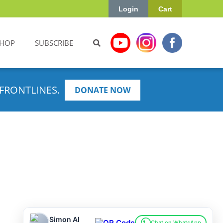
Login
Cart
HOP
SUBSCRIBE
FRONTLINES.
DONATE NOW