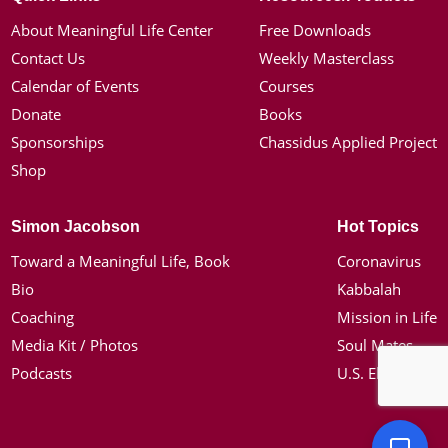
About Meaningful Life Center
Free Downloads
Contact Us
Weekly Masterclass
Calendar of Events
Courses
Donate
Books
Sponsorships
Chassidus Applied Project
Shop
Simon Jacobson
Hot Topics
Toward a Meaningful Life, Book
Coronavirus
Bio
Kabbalah
Coaching
Mission in Life
Media Kit / Photos
Soul Mates
Podcasts
U.S. Election