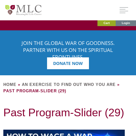
Cart
Login
JOIN THE GLOBAL WAR OF GOODNESS.
PARTNER WITH US ON THE SPIRITUAL
FRONTLINES.
DONATE NOW
HOME
»
AN EXERCISE TO FIND OUT WHO YOU ARE
»
PAST PROGRAM-SLIDER (29)
Past Program-Slider (29)