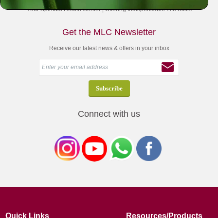
Your Spiritual Health Center | Offering Indispensable Life Skills
Get the MLC Newsletter
Receive our latest news & offers in your inbox
Connect with us
Quick Links
Resources/Products