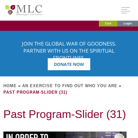
Cart
Login
JOIN THE GLOBAL WAR OF GOODNESS.
PARTNER WITH US ON THE SPIRITUAL
FRONTLINES.
DONATE NOW
HOME
»
AN EXERCISE TO FIND OUT WHO YOU ARE
»
PAST PROGRAM-SLIDER (31)
Past Program-Slider (31)