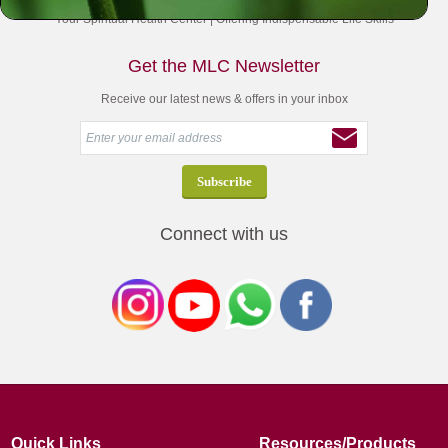
Your Spiritual Health Center | Offering Indispensable Life Skills
Get the MLC Newsletter
Receive our latest news & offers in your inbox
Connect with us
Quick Links
Resources/Products