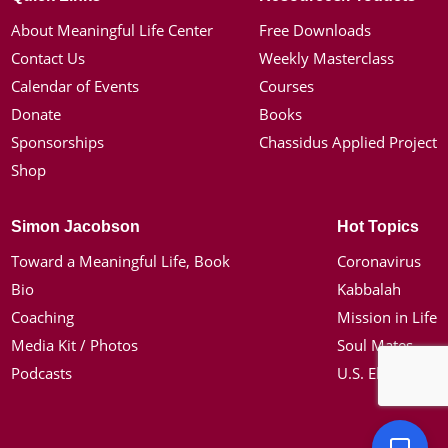
About Meaningful Life Center
Free Downloads
Contact Us
Weekly Masterclass
Calendar of Events
Courses
Donate
Books
Sponsorships
Chassidus Applied Project
Shop
Simon Jacobson
Hot Topics
Toward a Meaningful Life, Book
Coronavirus
Bio
Kabbalah
Coaching
Mission in Life
Media Kit / Photos
Soul Mates
Podcasts
U.S. Election