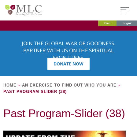
Cart
Login
JOIN THE GLOBAL WAR OF GOODNESS.
PARTNER WITH US ON THE SPIRITUAL
FRONTLINES.
DONATE NOW
HOME
»
AN EXERCISE TO FIND OUT WHO YOU ARE
»
PAST PROGRAM-SLIDER (38)
Past Program-Slider (38)