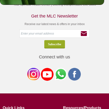
Your Spiritual Health Center | Offering Indispensable Life Skills
Get the MLC Newsletter
Receive our latest news & offers in your inbox
Connect with us
Quick Links
Resources/Products