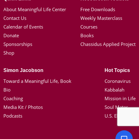
About Meaningful Life Center
Free Downloads
Contact Us
Weekly Masterclass
Calendar of Events
Courses
Donate
Books
Sponsorships
Chassidus Applied Project
Shop
Simon Jacobson
Hot Topics
Toward a Meaningful Life, Book
Coronavirus
Bio
Kabbalah
Coaching
Mission in Life
Media Kit / Photos
Soul Mates
Podcasts
U.S. Election