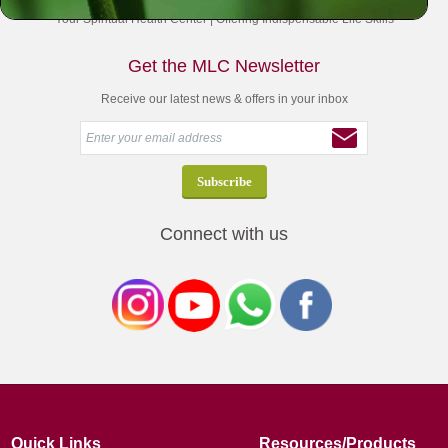
Your Spiritual Health Center | Offering Indispensable Life Skills
Get the MLC Newsletter
Receive our latest news & offers in your inbox
Connect with us
Quick Links
Resources/Products