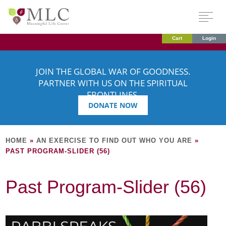
Cart
Login
JOIN THE GLOBAL WAR OF GOODNESS.
PARTNER WITH US ON THE SPIRITUAL
FRONTLINES.
DONATE NOW
HOME
»
AN EXERCISE TO FIND OUT WHO YOU ARE
»
PAST PROGRAM-SLIDER (56)
Past Program-Slider (56)