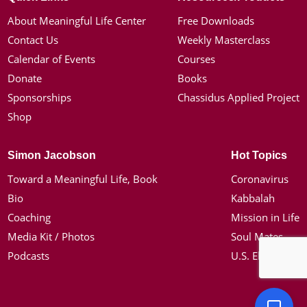
About Meaningful Life Center
Free Downloads
Contact Us
Weekly Masterclass
Calendar of Events
Courses
Donate
Books
Sponsorships
Chassidus Applied Project
Shop
Simon Jacobson
Hot Topics
Toward a Meaningful Life, Book
Coronavirus
Bio
Kabbalah
Coaching
Mission in Life
Media Kit / Photos
Soul Mates
Podcasts
U.S. Election