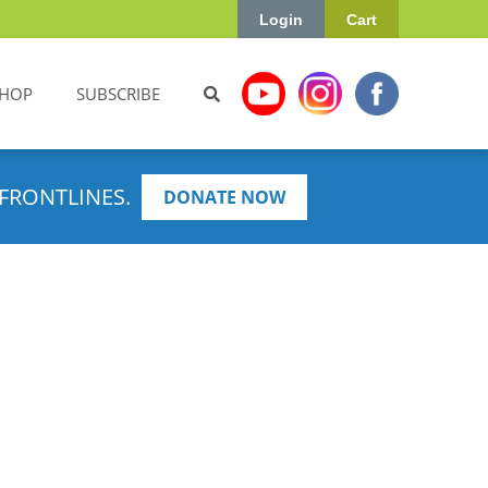
Login
Cart
HOP
SUBSCRIBE
FRONTLINES.
DONATE NOW