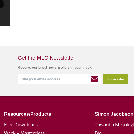
Get the MLC Newsletter
Receive our latest news & offers in your inbox
Resources/Products
Simon Jacobson
Free Downloads
Toward a Meaningf
Weekly Masterclass
Bio