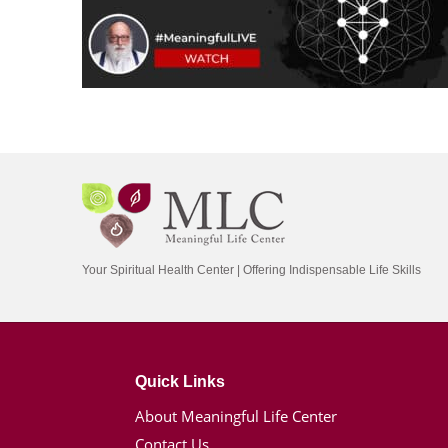
Your Spiritual Health Center | Offering Indispensable Life Skills
Quick Links
About Meaningful Life Center
Contact Us