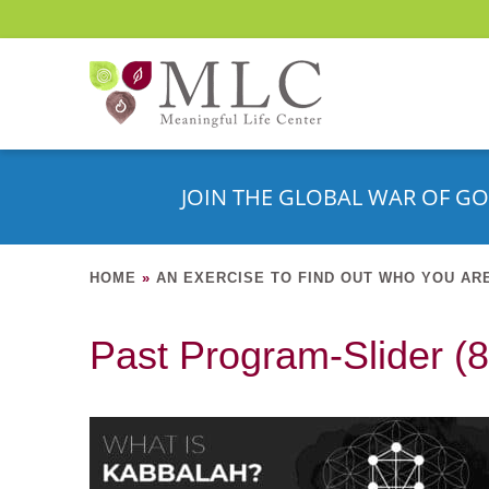
JOIN THE GLOBAL WAR OF GO
HOME
»
AN EXERCISE TO FIND OUT WHO YOU AR
Past Program-Slider (8