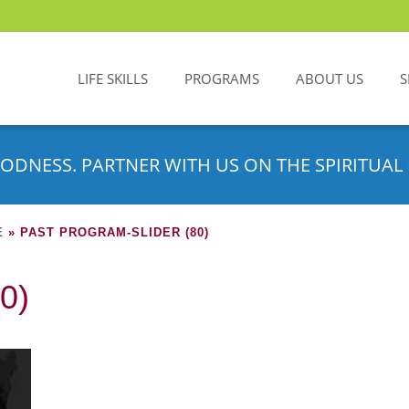
LIFE SKILLS
PROGRAMS
ABOUT US
S
ODNESS. PARTNER WITH US ON THE SPIRITUAL 
E
»
PAST PROGRAM-SLIDER (80)
0)