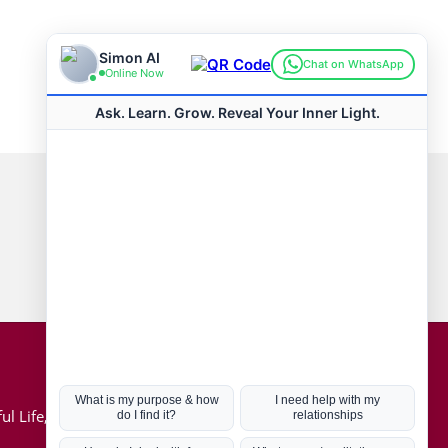
Connect with us
Hot Topics
ul Life, Book
Coronavirus
Kabbalah