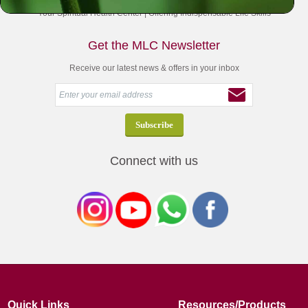
Your Spiritual Health Center | Offering Indispensable Life Skills
Get the MLC Newsletter
Receive our latest news & offers in your inbox
Connect with us
Quick Links
Resources/Products