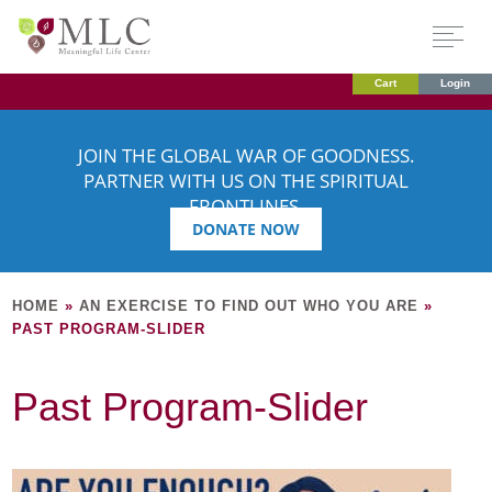
Cart
Login
JOIN THE GLOBAL WAR OF GOODNESS.
PARTNER WITH US ON THE SPIRITUAL
FRONTLINES.
DONATE NOW
HOME
»
AN EXERCISE TO FIND OUT WHO YOU ARE
»
PAST PROGRAM-SLIDER
Past Program-Slider