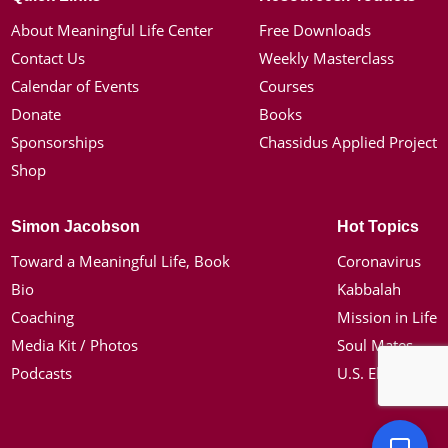
About Meaningful Life Center
Free Downloads
Contact Us
Weekly Masterclass
Calendar of Events
Courses
Donate
Books
Sponsorships
Chassidus Applied Project
Shop
Simon Jacobson
Hot Topics
Toward a Meaningful Life, Book
Coronavirus
Bio
Kabbalah
Coaching
Mission in Life
Media Kit / Photos
Soul Mates
Podcasts
U.S. Election