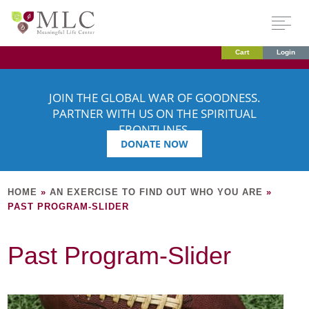
Cart
Login
JOIN THE GLOBAL WAR OF GOODNESS.
PARTNER WITH US ON THE SPIRITUAL
FRONTLINES.
DONATE NOW
HOME
»
AN EXERCISE TO FIND OUT WHO YOU ARE
»
PAST PROGRAM-SLIDER
Past Program-Slider