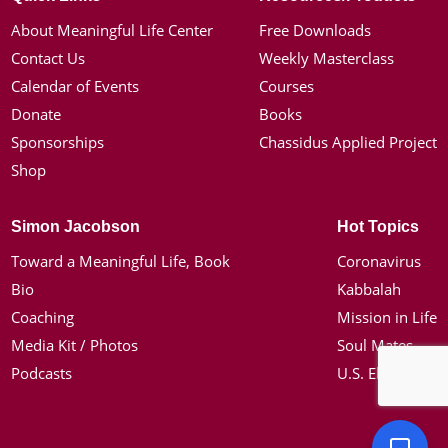
About Meaningful Life Center
Free Downloads
Contact Us
Weekly Masterclass
Calendar of Events
Courses
Donate
Books
Sponsorships
Chassidus Applied Project
Shop
Simon Jacobson
Hot Topics
Toward a Meaningful Life, Book
Coronavirus
Bio
Kabbalah
Coaching
Mission in Life
Media Kit / Photos
Soul Mates
Podcasts
U.S. Election