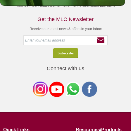
Your Spiritual Health Center | Offering Indispensable Life Skills
Get the MLC Newsletter
Receive our latest news & offers in your inbox
Connect with us
Quick Links
Resources/Products