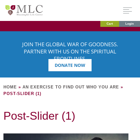
Cart
Login
JOIN THE GLOBAL WAR OF GOODNESS.
PARTNER WITH US ON THE SPIRITUAL
FRONTLINES.
DONATE NOW
HOME
»
AN EXERCISE TO FIND OUT WHO YOU ARE
»
POST-SLIDER (1)
Post-Slider (1)