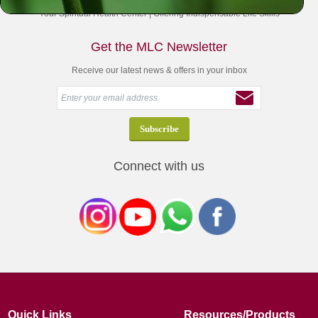
Your Spiritual Health Center | Offering Indispensable Life Skills
Get the MLC Newsletter
Receive our latest news & offers in your inbox
Connect with us
Quick Links
Resources/Products