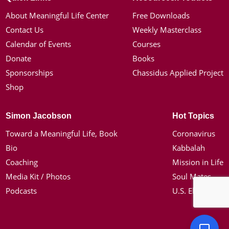
About Meaningful Life Center
Free Downloads
Contact Us
Weekly Masterclass
Calendar of Events
Courses
Donate
Books
Sponsorships
Chassidus Applied Project
Shop
Simon Jacobson
Hot Topics
Toward a Meaningful Life, Book
Coronavirus
Bio
Kabbalah
Coaching
Mission in Life
Media Kit / Photos
Soul Mates
Podcasts
U.S. Election