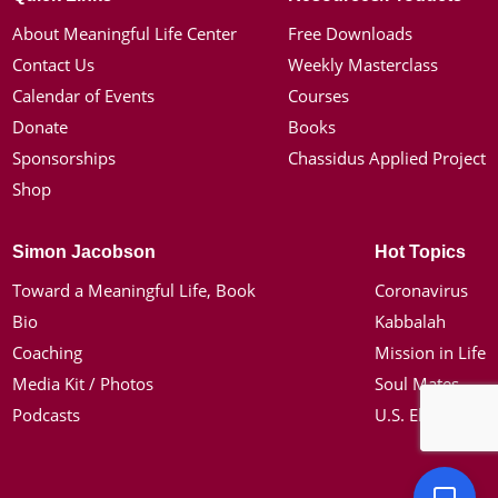
About Meaningful Life Center
Free Downloads
Contact Us
Weekly Masterclass
Calendar of Events
Courses
Donate
Books
Sponsorships
Chassidus Applied Project
Shop
Simon Jacobson
Hot Topics
Toward a Meaningful Life, Book
Coronavirus
Bio
Kabbalah
Coaching
Mission in Life
Media Kit / Photos
Soul Mates
Podcasts
U.S. Election