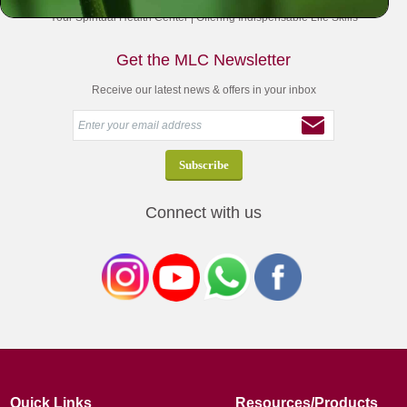
Your Spiritual Health Center | Offering Indispensable Life Skills
Get the MLC Newsletter
Receive our latest news & offers in your inbox
Connect with us
Quick Links
Resources/Products