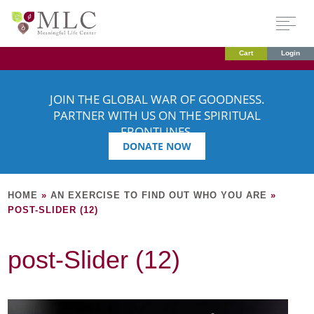
Cart
Login
JOIN THE GLOBAL WAR OF GOODNESS.
PARTNER WITH US ON THE SPIRITUAL
FRONTLINES.
DONATE NOW
HOME
»
AN EXERCISE TO FIND OUT WHO YOU ARE
»
POST-SLIDER (12)
post-Slider (12)