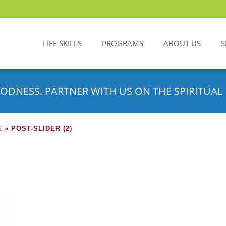
LIFE SKILLS
PROGRAMS
ABOUT US
S
ODNESS. PARTNER WITH US ON THE SPIRITUAL 
E
»
POST-SLIDER (2)