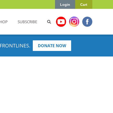
Login
Cart
HOP
SUBSCRIBE
FRONTLINES.
DONATE NOW