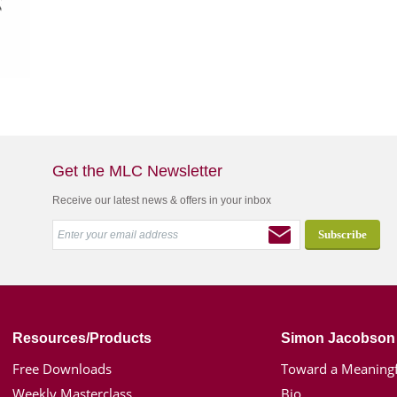
Get the MLC Newsletter
Receive our latest news & offers in your inbox
Resources/Products
Simon Jacobson
Free Downloads
Toward a Meaningf
Weekly Masterclass
Bio