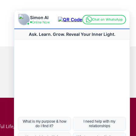
Connect with us
Hot Topics
ul Life, Book
Coronavirus
Kabbalah