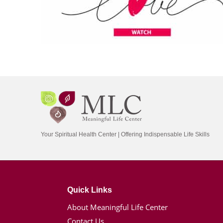
Your Spiritual Health Center | Offering Indispensable Life Skills
Quick Links
About Meaningful Life Center
Contact Us