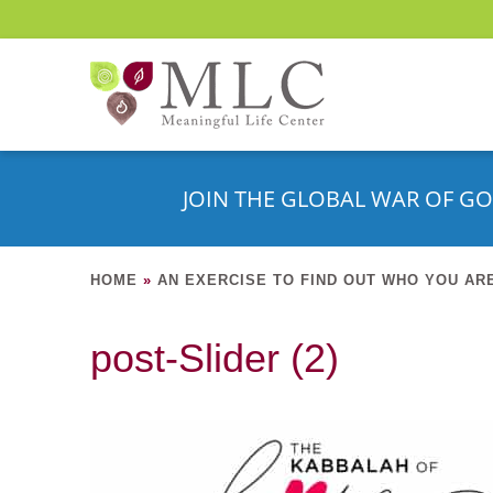
JOIN THE GLOBAL WAR OF GO
HOME
»
AN EXERCISE TO FIND OUT WHO YOU AR
post-Slider (2)