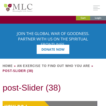
Cart
Login
JOIN THE GLOBAL WAR OF GOODNESS.
PARTNER WITH US ON THE SPIRITUAL
FRONTLINES.
DONATE NOW
HOME
»
AN EXERCISE TO FIND OUT WHO YOU ARE
»
POST-SLIDER (38)
post-Slider (38)