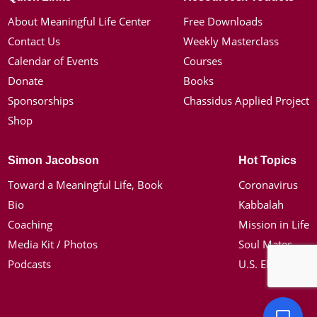
About Meaningful Life Center
Free Downloads
Contact Us
Weekly Masterclass
Calendar of Events
Courses
Donate
Books
Sponsorships
Chassidus Applied Project
Shop
Simon Jacobson
Hot Topics
Toward a Meaningful Life, Book
Coronavirus
Bio
Kabbalah
Coaching
Mission in Life
Media Kit / Photos
Soul Mates
Podcasts
U.S. Election