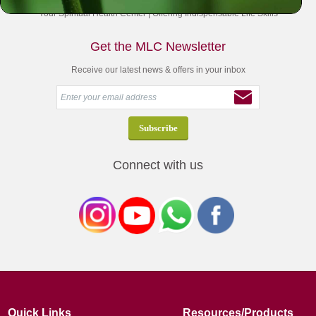
Your Spiritual Health Center | Offering Indispensable Life Skills
Get the MLC Newsletter
Receive our latest news & offers in your inbox
Connect with us
Quick Links
Resources/Products