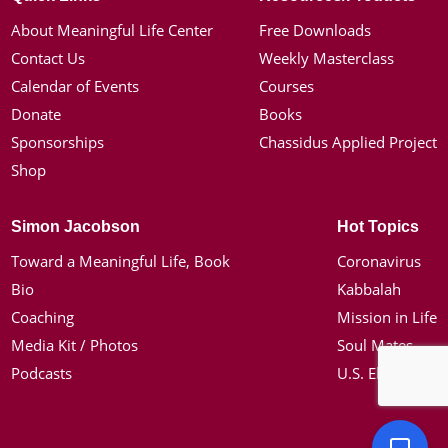
About Meaningful Life Center
Free Downloads
Contact Us
Weekly Masterclass
Calendar of Events
Courses
Donate
Books
Sponsorships
Chassidus Applied Project
Shop
Simon Jacobson
Hot Topics
Toward a Meaningful Life, Book
Coronavirus
Bio
Kabbalah
Coaching
Mission in Life
Media Kit / Photos
Soul Mates
Podcasts
U.S. Election