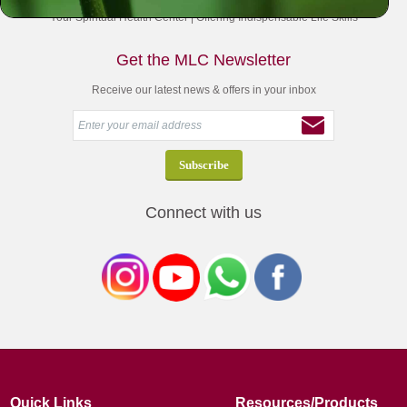
Your Spiritual Health Center | Offering Indispensable Life Skills
Get the MLC Newsletter
Receive our latest news & offers in your inbox
Connect with us
Quick Links
Resources/Products