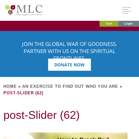
Cart
Login
JOIN THE GLOBAL WAR OF GOODNESS.
PARTNER WITH US ON THE SPIRITUAL
FRONTLINES.
DONATE NOW
HOME
»
AN EXERCISE TO FIND OUT WHO YOU ARE
»
POST-SLIDER (62)
post-Slider (62)