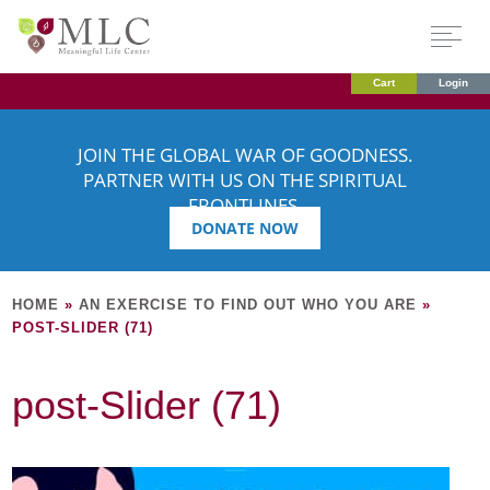
Cart
Login
JOIN THE GLOBAL WAR OF GOODNESS.
PARTNER WITH US ON THE SPIRITUAL
FRONTLINES.
DONATE NOW
HOME
»
AN EXERCISE TO FIND OUT WHO YOU ARE
»
POST-SLIDER (71)
post-Slider (71)