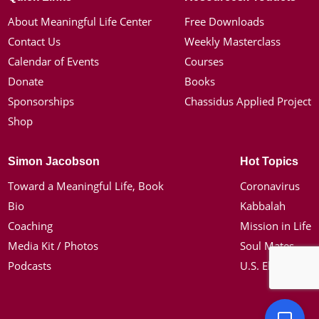
About Meaningful Life Center
Free Downloads
Contact Us
Weekly Masterclass
Calendar of Events
Courses
Donate
Books
Sponsorships
Chassidus Applied Project
Shop
Simon Jacobson
Hot Topics
Toward a Meaningful Life, Book
Coronavirus
Bio
Kabbalah
Coaching
Mission in Life
Media Kit / Photos
Soul Mates
Podcasts
U.S. Election