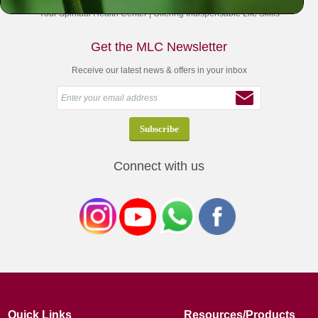
Your Spiritual Health Center | Offering Indispensable Life Skills
Get the MLC Newsletter
Receive our latest news & offers in your inbox
Connect with us
Quick Links
Resources/Products