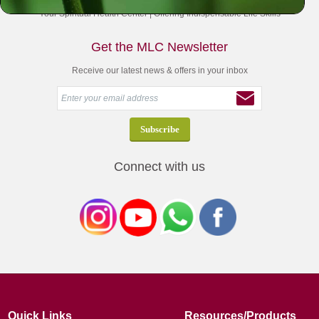
Your Spiritual Health Center | Offering Indispensable Life Skills
Get the MLC Newsletter
Receive our latest news & offers in your inbox
Connect with us
Quick Links
Resources/Products