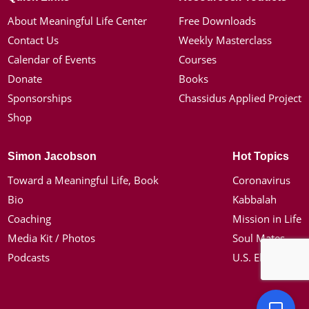
About Meaningful Life Center
Free Downloads
Contact Us
Weekly Masterclass
Calendar of Events
Courses
Donate
Books
Sponsorships
Chassidus Applied Project
Shop
Simon Jacobson
Hot Topics
Toward a Meaningful Life, Book
Coronavirus
Bio
Kabbalah
Coaching
Mission in Life
Media Kit / Photos
Soul Mates
Podcasts
U.S. Election