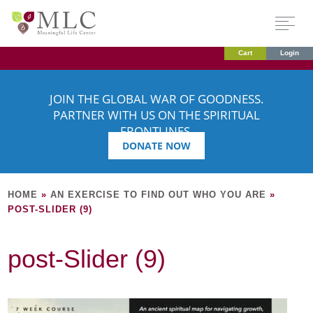
Cart
Login
JOIN THE GLOBAL WAR OF GOODNESS.
PARTNER WITH US ON THE SPIRITUAL
FRONTLINES.
DONATE NOW
HOME
»
AN EXERCISE TO FIND OUT WHO YOU ARE
»
POST-SLIDER (9)
post-Slider (9)