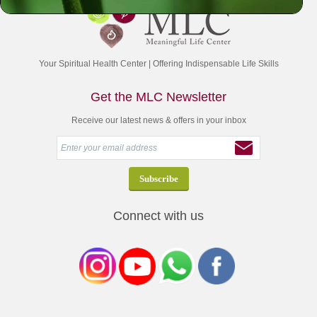
Your Spiritual Health Center | Offering Indispensable Life Skills
Get the MLC Newsletter
Receive our latest news & offers in your inbox
Connect with us