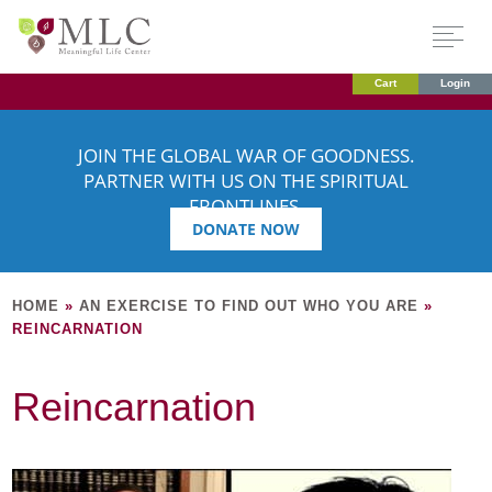
Cart
Login
JOIN THE GLOBAL WAR OF GOODNESS.
PARTNER WITH US ON THE SPIRITUAL
FRONTLINES.
DONATE NOW
HOME
»
AN EXERCISE TO FIND OUT WHO YOU ARE
»
REINCARNATION
Reincarnation