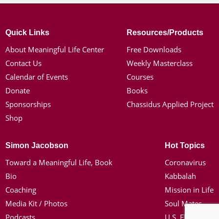
Quick Links
Resources/Products
About Meaningful Life Center
Free Downloads
Contact Us
Weekly Masterclass
Calendar of Events
Courses
Donate
Books
Sponsorships
Chassidus Applied Project
Shop
Simon Jacobson
Hot Topics
Toward a Meaningful Life, Book
Coronavirus
Bio
Kabbalah
Coaching
Mission in Life
Media Kit / Photos
Soul Mates
Podcasts
U.S. Election