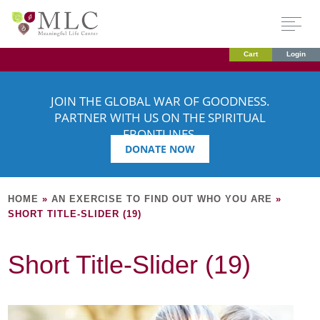
Cart
Login
JOIN THE GLOBAL WAR OF GOODNESS.
PARTNER WITH US ON THE SPIRITUAL
FRONTLINES.
DONATE NOW
HOME
»
AN EXERCISE TO FIND OUT WHO YOU ARE
»
SHORT TITLE-SLIDER (19)
Short Title-Slider (19)