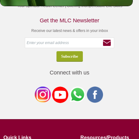
Your Spiritual Health Center | Offering Indispensable Life Skills
Get the MLC Newsletter
Receive our latest news & offers in your inbox
Connect with us
Quick Links
Resources/Products