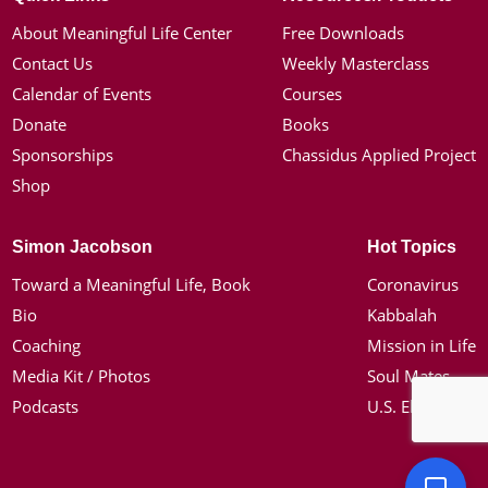
About Meaningful Life Center
Free Downloads
Contact Us
Weekly Masterclass
Calendar of Events
Courses
Donate
Books
Sponsorships
Chassidus Applied Project
Shop
Simon Jacobson
Hot Topics
Toward a Meaningful Life, Book
Coronavirus
Bio
Kabbalah
Coaching
Mission in Life
Media Kit / Photos
Soul Mates
Podcasts
U.S. Election