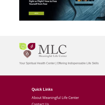
Your Spiritual Health Center | Offering Indispensable Life Skills
Quick Links
About Meaningful Life Center
Contact Us