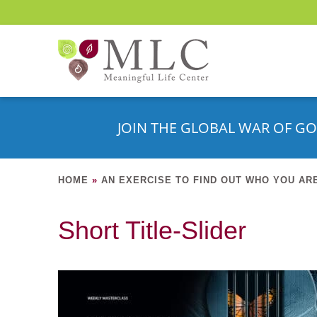
JOIN THE GLOBAL WAR OF GO
HOME
»
AN EXERCISE TO FIND OUT WHO YOU AR
Short Title-Slider