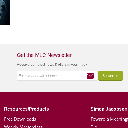
Get the MLC Newsletter
Receive our latest news & offers in your inbox
Resources/Products
Simon Jacobson
Free Downloads
Toward a Meaningf
Weekly Masterclass
Bio