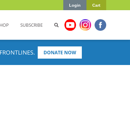
Login
Cart
HOP
SUBSCRIBE
FRONTLINES.
DONATE NOW