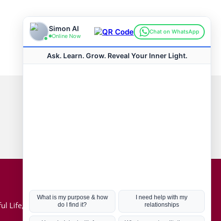
Connect with us
Hot Topics
ul Life, Book
Coronavirus
Kabbalah