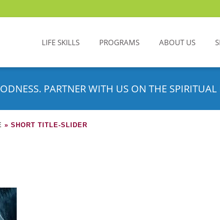
LIFE SKILLS
PROGRAMS
ABOUT US
S
ODNESS. PARTNER WITH US ON THE SPIRITUAL 
E
»
SHORT TITLE-SLIDER