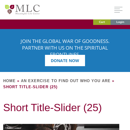
Cart
Login
JOIN THE GLOBAL WAR OF GOODNESS.
PARTNER WITH US ON THE SPIRITUAL
FRONTLINES.
DONATE NOW
HOME
»
AN EXERCISE TO FIND OUT WHO YOU ARE
»
SHORT TITLE-SLIDER (25)
Short Title-Slider (25)