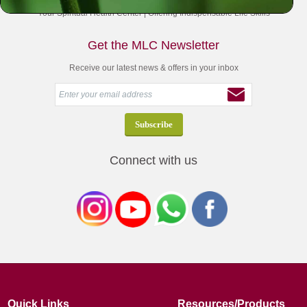
Your Spiritual Health Center | Offering Indispensable Life Skills
Get the MLC Newsletter
Receive our latest news & offers in your inbox
Connect with us
Quick Links
Resources/Products