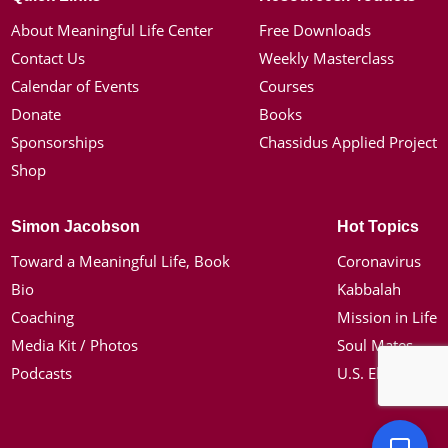
About Meaningful Life Center
Free Downloads
Contact Us
Weekly Masterclass
Calendar of Events
Courses
Donate
Books
Sponsorships
Chassidus Applied Project
Shop
Simon Jacobson
Hot Topics
Toward a Meaningful Life, Book
Coronavirus
Bio
Kabbalah
Coaching
Mission in Life
Media Kit / Photos
Soul Mates
Podcasts
U.S. Election