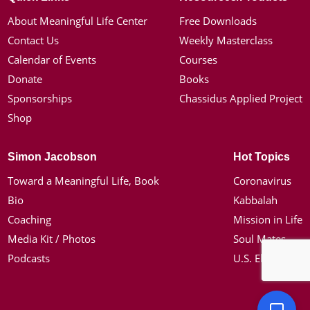
About Meaningful Life Center
Free Downloads
Contact Us
Weekly Masterclass
Calendar of Events
Courses
Donate
Books
Sponsorships
Chassidus Applied Project
Shop
Simon Jacobson
Hot Topics
Toward a Meaningful Life, Book
Coronavirus
Bio
Kabbalah
Coaching
Mission in Life
Media Kit / Photos
Soul Mates
Podcasts
U.S. Election