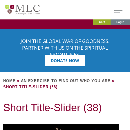
Cart
Login
JOIN THE GLOBAL WAR OF GOODNESS.
PARTNER WITH US ON THE SPIRITUAL
FRONTLINES.
DONATE NOW
HOME
»
AN EXERCISE TO FIND OUT WHO YOU ARE
»
SHORT TITLE-SLIDER (38)
Short Title-Slider (38)