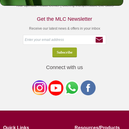
Your Spiritual Health Center | Offering Indispensable Life Skills
Get the MLC Newsletter
Receive our latest news & offers in your inbox
Connect with us
Quick Links
Resources/Products