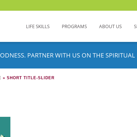
LIFE SKILLS
PROGRAMS
ABOUT US
S
ODNESS. PARTNER WITH US ON THE SPIRITUAL 
E
»
SHORT TITLE-SLIDER