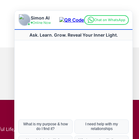
Connect with us
Hot Topics
ul Life, Book
Coronavirus
Kabbalah