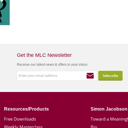
Get the MLC Newsletter
Receive our latest news & offers in your inbox
Resources/Products
Simon Jacobson
Free Downloads
Toward a Meaningf
Weekly Masterclass
Bio