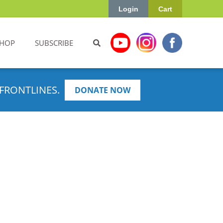
Login
Cart
HOP
SUBSCRIBE
FRONTLINES.
DONATE NOW