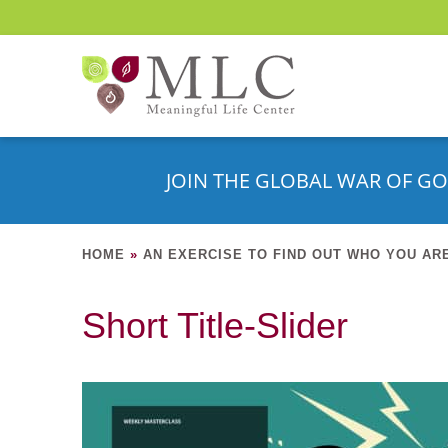
JOIN THE GLOBAL WAR OF GO
HOME
»
AN EXERCISE TO FIND OUT WHO YOU AR
Short Title-Slider