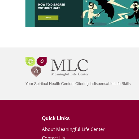
Your Spiritual Health Center | Offering Indispensable Life Skills
Quick Links
About Meaningful Life Center
Contact Us