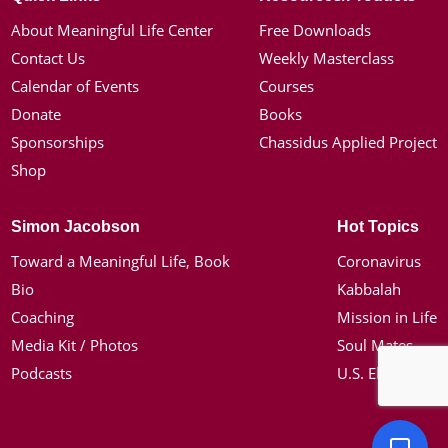
About Meaningful Life Center
Free Downloads
Contact Us
Weekly Masterclass
Calendar of Events
Courses
Donate
Books
Sponsorships
Chassidus Applied Project
Shop
Simon Jacobson
Hot Topics
Toward a Meaningful Life, Book
Coronavirus
Bio
Kabbalah
Coaching
Mission in Life
Media Kit / Photos
Soul Mates
Podcasts
U.S. Election