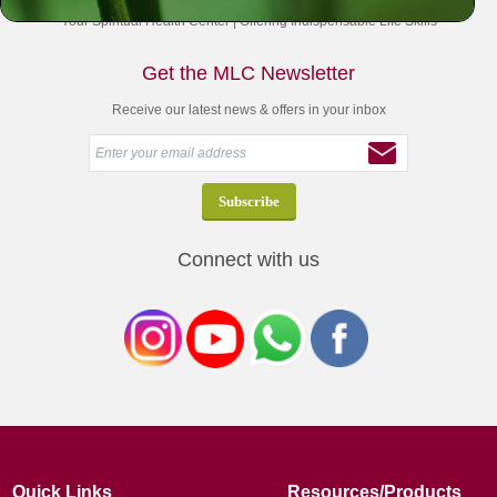
Your Spiritual Health Center | Offering Indispensable Life Skills
Get the MLC Newsletter
Receive our latest news & offers in your inbox
Connect with us
Quick Links
Resources/Products