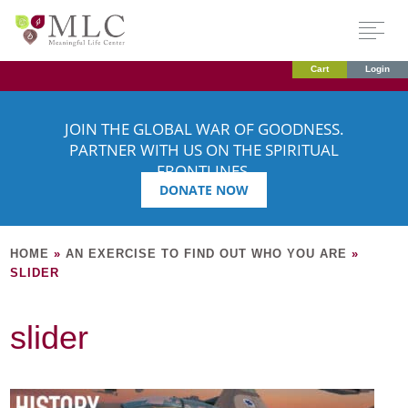
Cart
Login
JOIN THE GLOBAL WAR OF GOODNESS.
PARTNER WITH US ON THE SPIRITUAL
FRONTLINES.
DONATE NOW
HOME
»
AN EXERCISE TO FIND OUT WHO YOU ARE
»
SLIDER
slider