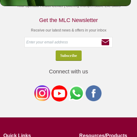
Your Spiritual Health Center | Offering Indispensable Life Skills
Get the MLC Newsletter
Receive our latest news & offers in your inbox
Connect with us
Quick Links
Resources/Products