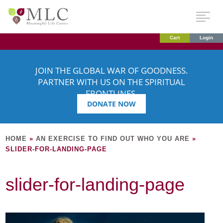
Cart
Login
JOIN THE GLOBAL WAR OF GOODNESS.
PARTNER WITH US ON THE SPIRITUAL
FRONTLINES.
DONATE NOW
HOME
»
AN EXERCISE TO FIND OUT WHO YOU ARE
»
SLIDER-FOR-LANDING-PAGE
slider-for-landing-page