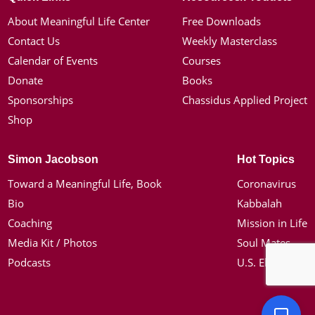
About Meaningful Life Center
Free Downloads
Contact Us
Weekly Masterclass
Calendar of Events
Courses
Donate
Books
Sponsorships
Chassidus Applied Project
Shop
Simon Jacobson
Hot Topics
Toward a Meaningful Life, Book
Coronavirus
Bio
Kabbalah
Coaching
Mission in Life
Media Kit / Photos
Soul Mates
Podcasts
U.S. Election