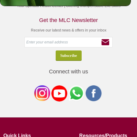
Your Spiritual Health Center | Offering Indispensable Life Skills
Get the MLC Newsletter
Receive our latest news & offers in your inbox
Connect with us
Quick Links
Resources/Products