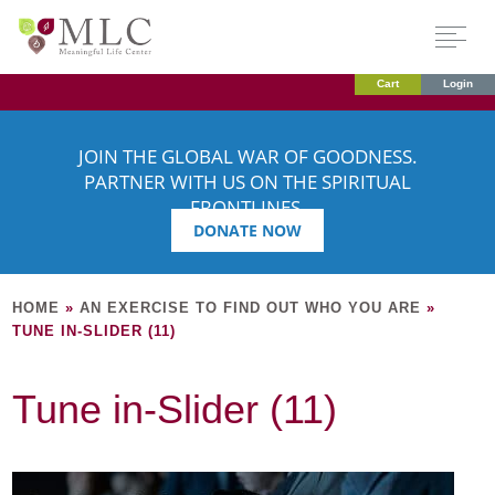
Cart
Login
JOIN THE GLOBAL WAR OF GOODNESS.
PARTNER WITH US ON THE SPIRITUAL
FRONTLINES.
DONATE NOW
HOME
»
AN EXERCISE TO FIND OUT WHO YOU ARE
»
TUNE IN-SLIDER (11)
Tune in-Slider (11)