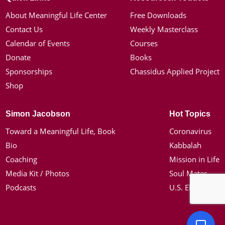
About Meaningful Life Center
Free Downloads
Contact Us
Weekly Masterclass
Calendar of Events
Courses
Donate
Books
Sponsorships
Chassidus Applied Project
Shop
Simon Jacobson
Hot Topics
Toward a Meaningful Life, Book
Coronavirus
Bio
Kabbalah
Coaching
Mission in Life
Media Kit / Photos
Soul Mates
Podcasts
U.S. Election