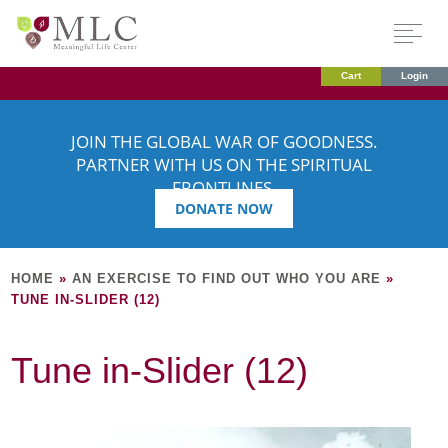
Cart
Login
JOIN THE GLOBAL WAR OF GOODNESS.
PARTNER WITH US ON THE SPIRITUAL
FRONTLINES.
DONATE NOW
HOME
»
AN EXERCISE TO FIND OUT WHO YOU ARE
»
TUNE IN-SLIDER (12)
Tune in-Slider (12)