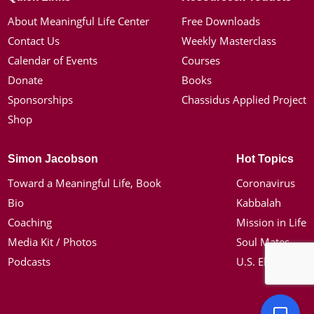
About Meaningful Life Center
Free Downloads
Contact Us
Weekly Masterclass
Calendar of Events
Courses
Donate
Books
Sponsorships
Chassidus Applied Project
Shop
Simon Jacobson
Hot Topics
Toward a Meaningful Life, Book
Coronavirus
Bio
Kabbalah
Coaching
Mission in Life
Media Kit / Photos
Soul Mates
Podcasts
U.S. Election