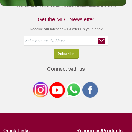
Your Spiritual Health Center | Offering Indispensable Life Skills
Get the MLC Newsletter
Receive our latest news & offers in your inbox
Connect with us
Quick Links
Resources/Products