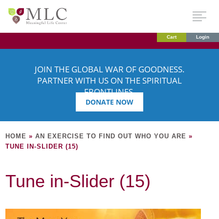
Cart
Login
JOIN THE GLOBAL WAR OF GOODNESS.
PARTNER WITH US ON THE SPIRITUAL
FRONTLINES.
DONATE NOW
HOME
»
AN EXERCISE TO FIND OUT WHO YOU ARE
»
TUNE IN-SLIDER (15)
Tune in-Slider (15)