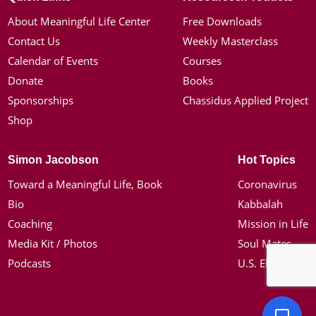
About Meaningful Life Center
Free Downloads
Contact Us
Weekly Masterclass
Calendar of Events
Courses
Donate
Books
Sponsorships
Chassidus Applied Project
Shop
Simon Jacobson
Hot Topics
Toward a Meaningful Life, Book
Coronavirus
Bio
Kabbalah
Coaching
Mission in Life
Media Kit / Photos
Soul Mates
Podcasts
U.S. Election