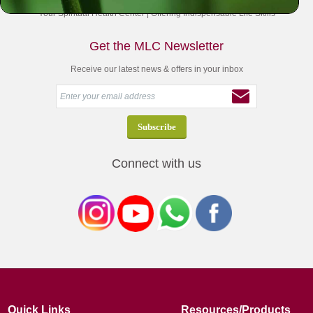
Your Spiritual Health Center | Offering Indispensable Life Skills
Get the MLC Newsletter
Receive our latest news & offers in your inbox
Connect with us
Quick Links
Resources/Products