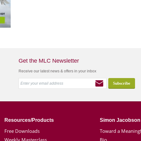
Get the MLC Newsletter
Receive our latest news & offers in your inbox
Resources/Products
Simon Jacobson
Free Downloads
Toward a Meaningf
Weekly Masterclass
Bio