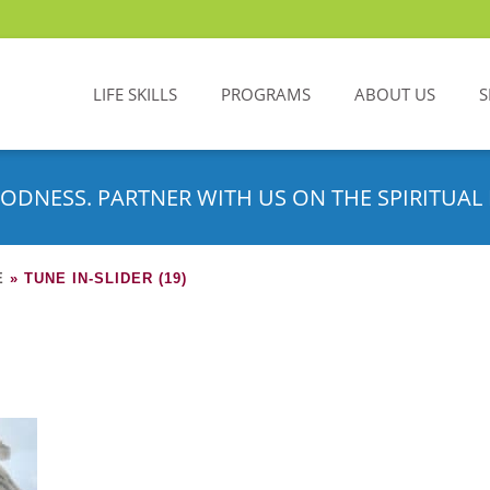
LIFE SKILLS
PROGRAMS
ABOUT US
S
ODNESS. PARTNER WITH US ON THE SPIRITUAL 
E
»
TUNE IN-SLIDER (19)