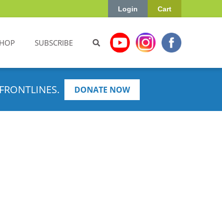
Login
Cart
HOP
SUBSCRIBE
FRONTLINES.
DONATE NOW