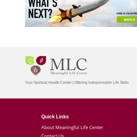
Your Spiritual Health Center | Offering Indispensable Life Skills
Quick Links
About Meaningful Life Center
Contact Us