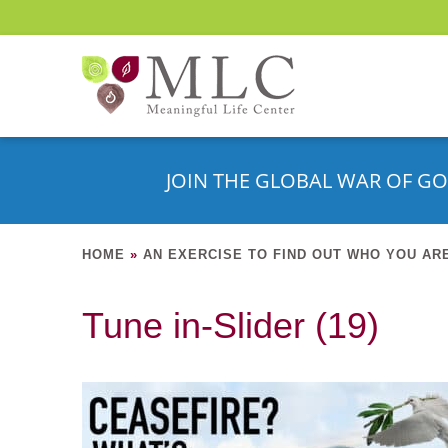
JOIN THE GLOBAL WAR OF GO
HOME
»
AN EXERCISE TO FIND OUT WHO YOU AR
Tune in-Slider (19)