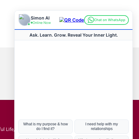
Connect with us
Hot Topics
ul Life, Book
Coronavirus
Kabbalah