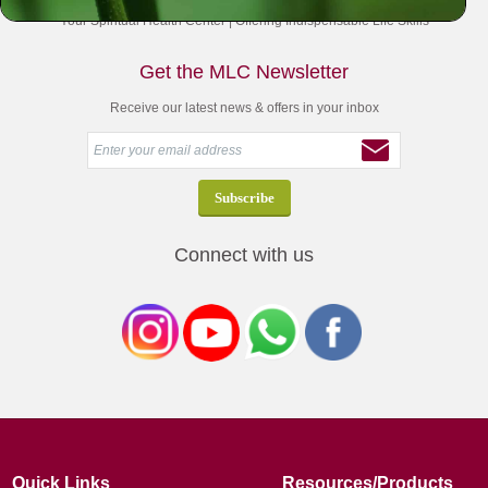
Your Spiritual Health Center | Offering Indispensable Life Skills
Get the MLC Newsletter
Receive our latest news & offers in your inbox
Connect with us
Quick Links
Resources/Products