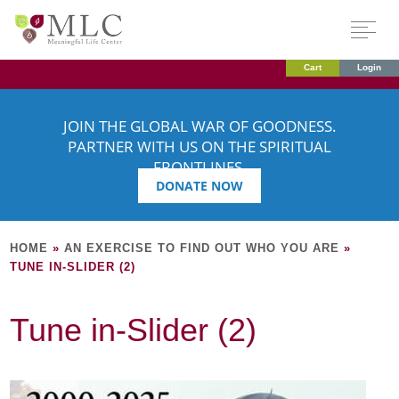
Cart
Login
JOIN THE GLOBAL WAR OF GOODNESS.
PARTNER WITH US ON THE SPIRITUAL
FRONTLINES.
DONATE NOW
HOME
»
AN EXERCISE TO FIND OUT WHO YOU ARE
»
TUNE IN-SLIDER (2)
Tune in-Slider (2)