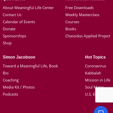
About Meaningful Life Center
Free Downloads
Contact Us
Weekly Masterclass
Calendar of Events
Courses
Donate
Books
Sponsorships
Chassidus Applied Project
Shop
Simon Jacobson
Hot Topics
Toward a Meaningful Life, Book
Coronavirus
Bio
Kabbalah
Coaching
Mission in Life
Media Kit / Photos
Soul Mates
Podcasts
U.S. Election