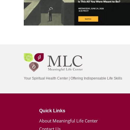
Your Spiritual Health Center | Offering Indispensable Life Skills
Quick Links
About Meaningful Life Center
Contact Us