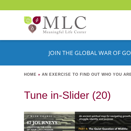
JOIN THE GLOBAL WAR OF GO
HOME
»
AN EXERCISE TO FIND OUT WHO YOU AR
Tune in-Slider (20)