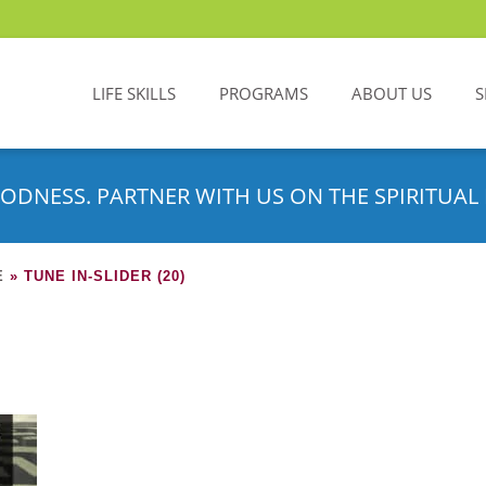
LIFE SKILLS
PROGRAMS
ABOUT US
S
ODNESS. PARTNER WITH US ON THE SPIRITUAL 
E
»
TUNE IN-SLIDER (20)