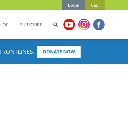
Login
Cart
HOP
SUBSCRIBE
FRONTLINES.
DONATE NOW