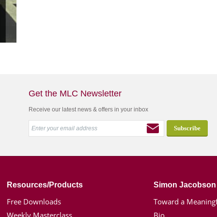
Get the MLC Newsletter
Receive our latest news & offers in your inbox
Resources/Products
Simon Jacobson
Free Downloads
Toward a Meaningf
Weekly Masterclass
Bio