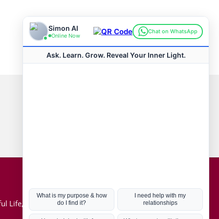
Connect with us
Hot Topics
ul Life, Book
Coronavirus
Kabbalah