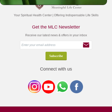
Your Spiritual Health Center | Offering Indispensable Life Skills
Get the MLC Newsletter
Receive our latest news & offers in your inbox
Connect with us