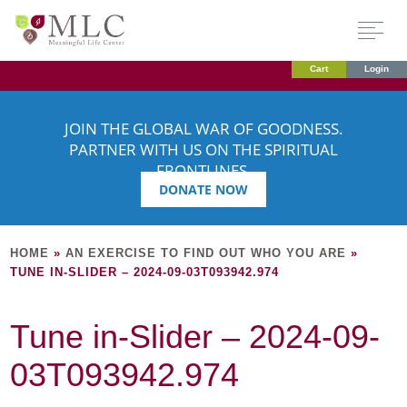
Cart
Login
JOIN THE GLOBAL WAR OF GOODNESS.
PARTNER WITH US ON THE SPIRITUAL
FRONTLINES.
DONATE NOW
HOME
»
AN EXERCISE TO FIND OUT WHO YOU ARE
»
TUNE IN-SLIDER – 2024-09-03T093942.974
Tune in-Slider – 2024-09-
03T093942.974