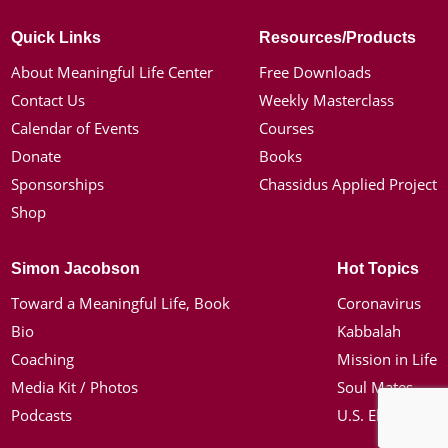
Quick Links
Resources/Products
About Meaningful Life Center
Free Downloads
Contact Us
Weekly Masterclass
Calendar of Events
Courses
Donate
Books
Sponsorships
Chassidus Applied Project
Shop
Simon Jacobson
Hot Topics
Toward a Meaningful Life, Book
Coronavirus
Bio
Kabbalah
Coaching
Mission in Life
Media Kit / Photos
Soul Mates
Podcasts
U.S. Election