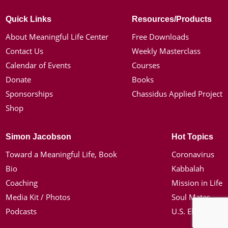
Quick Links
Resources/Products
About Meaningful Life Center
Free Downloads
Contact Us
Weekly Masterclass
Calendar of Events
Courses
Donate
Books
Sponsorships
Chassidus Applied Project
Shop
Simon Jacobson
Hot Topics
Toward a Meaningful Life, Book
Coronavirus
Bio
Kabbalah
Coaching
Mission in Life
Media Kit / Photos
Soul Mates
Podcasts
U.S. Election