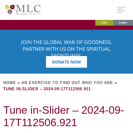
Cart
Login
JOIN THE GLOBAL WAR OF GOODNESS.
PARTNER WITH US ON THE SPIRITUAL
FRONTLINES.
DONATE NOW
HOME
»
AN EXERCISE TO FIND OUT WHO YOU ARE
»
TUNE IN-SLIDER – 2024-09-17T112506.921
Tune in-Slider – 2024-09-
17T112506.921