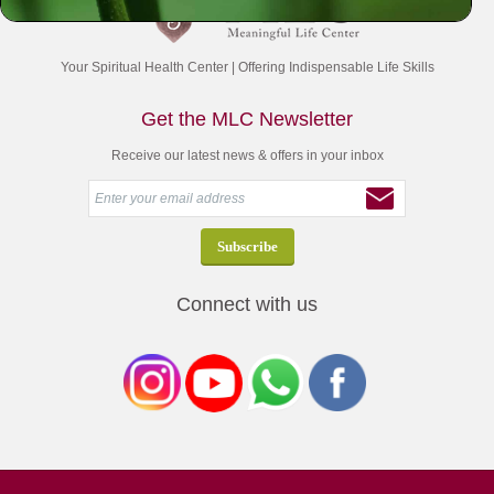
Your Spiritual Health Center | Offering Indispensable Life Skills
Get the MLC Newsletter
Receive our latest news & offers in your inbox
Connect with us