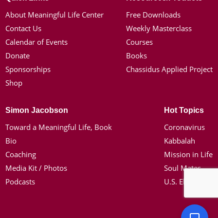
About Meaningful Life Center
Free Downloads
Contact Us
Weekly Masterclass
Calendar of Events
Courses
Donate
Books
Sponsorships
Chassidus Applied Project
Shop
Simon Jacobson
Hot Topics
Toward a Meaningful Life, Book
Coronavirus
Bio
Kabbalah
Coaching
Mission in Life
Media Kit / Photos
Soul Mates
Podcasts
U.S. Election