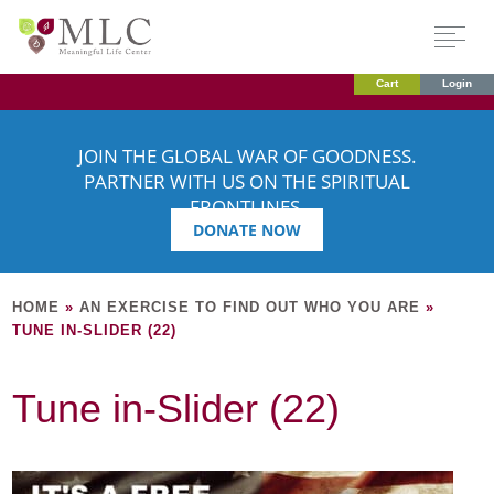
Cart
Login
JOIN THE GLOBAL WAR OF GOODNESS.
PARTNER WITH US ON THE SPIRITUAL
FRONTLINES.
DONATE NOW
HOME
»
AN EXERCISE TO FIND OUT WHO YOU ARE
»
TUNE IN-SLIDER (22)
Tune in-Slider (22)