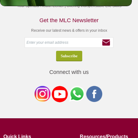
Your Spiritual Health Center | Offering Indispensable Life Skills
Get the MLC Newsletter
Receive our latest news & offers in your inbox
Connect with us
Quick Links
Resources/Products