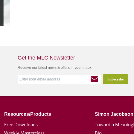
Get the MLC Newsletter
Receive our latest news & offers in your inbox
Resources/Products
Simon Jacobson
Free Downloads
Toward a Meaningf
Weekly Masterclass
Bio