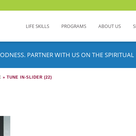
LIFE SKILLS
PROGRAMS
ABOUT US
S
ODNESS. PARTNER WITH US ON THE SPIRITUAL 
E
»
TUNE IN-SLIDER (22)