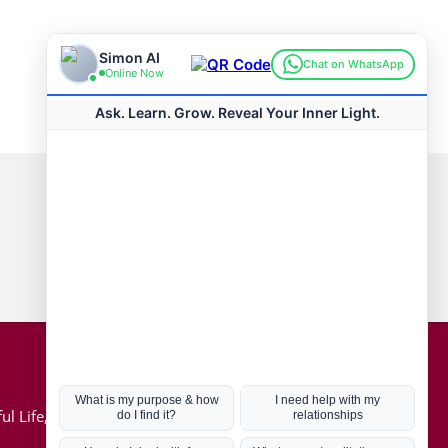
Connect with us
Hot Topics
ul Life, Book
Coronavirus
Kabbalah