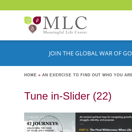
JOIN THE GLOBAL WAR OF GO
HOME
»
AN EXERCISE TO FIND OUT WHO YOU AR
Tune in-Slider (22)