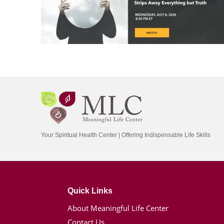
Your Spiritual Health Center | Offering Indispensable Life Skills
Quick Links
About Meaningful Life Center
Contact Us