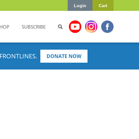
Login
Cart
HOP
SUBSCRIBE
FRONTLINES.
DONATE NOW