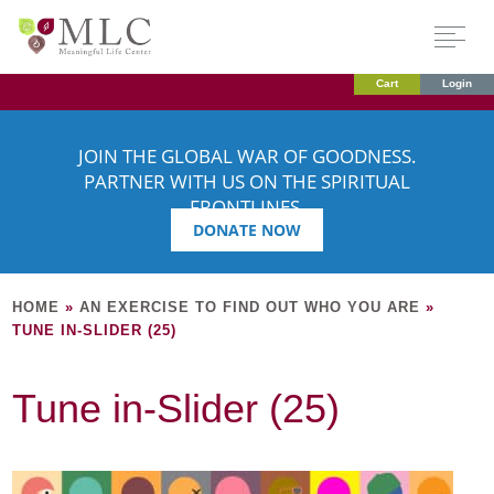
Cart
Login
JOIN THE GLOBAL WAR OF GOODNESS.
PARTNER WITH US ON THE SPIRITUAL
FRONTLINES.
DONATE NOW
HOME
»
AN EXERCISE TO FIND OUT WHO YOU ARE
»
TUNE IN-SLIDER (25)
Tune in-Slider (25)