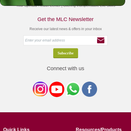
Your Spiritual Health Center | Offering Indispensable Life Skills
Get the MLC Newsletter
Receive our latest news & offers in your inbox
Connect with us
Quick Links
Resources/Products