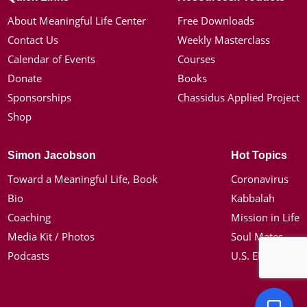
About Meaningful Life Center
Free Downloads
Contact Us
Weekly Masterclass
Calendar of Events
Courses
Donate
Books
Sponsorships
Chassidus Applied Project
Shop
Simon Jacobson
Hot Topics
Toward a Meaningful Life, Book
Coronavirus
Bio
Kabbalah
Coaching
Mission in Life
Media Kit / Photos
Soul Mates
Podcasts
U.S. Election