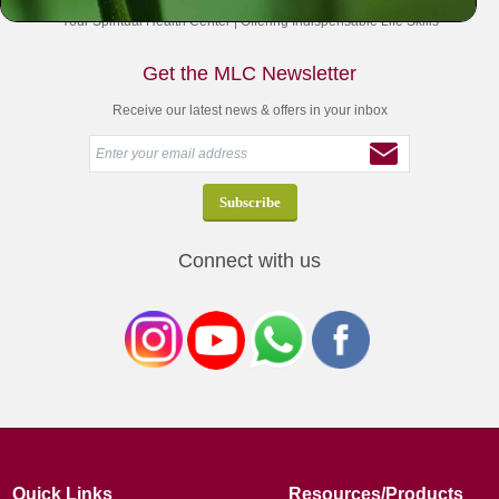
Your Spiritual Health Center | Offering Indispensable Life Skills
Get the MLC Newsletter
Receive our latest news & offers in your inbox
Connect with us
Quick Links
Resources/Products