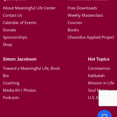
About Meaningful Life Center
Free Downloads
Contact Us
Weekly Masterclass
Calendar of Events
Courses
Donate
Books
Sponsorships
Chassidus Applied Project
Shop
Simon Jacobson
Hot Topics
Toward a Meaningful Life, Book
Coronavirus
Bio
Kabbalah
Coaching
Mission in Life
Media Kit / Photos
Soul Mates
Podcasts
U.S. Election