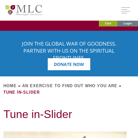
Cart
Login
JOIN THE GLOBAL WAR OF GOODNESS.
PARTNER WITH US ON THE SPIRITUAL
FRONTLINES.
DONATE NOW
HOME
»
AN EXERCISE TO FIND OUT WHO YOU ARE
»
TUNE IN-SLIDER
Tune in-Slider