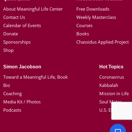
About Meaningful Life Center
Free Downloads
Contact Us
Weekly Masterclass
Calendar of Events
Courses
Donate
Books
Sponsorships
Chassidus Applied Project
Shop
Simon Jacobson
Hot Topics
Toward a Meaningful Life, Book
Coronavirus
Bio
Kabbalah
Coaching
Mission in Life
Media Kit / Photos
Soul Mates
Podcasts
U.S. Election