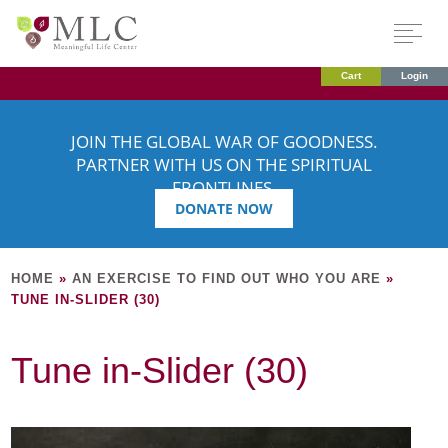
Cart
Login
JOIN THE GLOBAL WAR OF GOODNESS.
PARTNER WITH US ON THE SPIRITUAL
FRONTLINES.
DONATE NOW
HOME
»
AN EXERCISE TO FIND OUT WHO YOU ARE
»
TUNE IN-SLIDER (30)
Tune in-Slider (30)