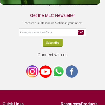
Your Spiritual Health Center | Offering Indispensable Life Skills
Get the MLC Newsletter
Receive our latest news & offers in your inbox
Connect with us
Quick Links
Resources/Products