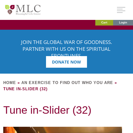
Cart
Login
JOIN THE GLOBAL WAR OF GOODNESS.
PARTNER WITH US ON THE SPIRITUAL
FRONTLINES.
DONATE NOW
HOME
»
AN EXERCISE TO FIND OUT WHO YOU ARE
»
TUNE IN-SLIDER (32)
Tune in-Slider (32)