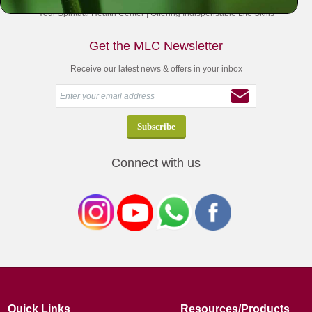
Your Spiritual Health Center | Offering Indispensable Life Skills
Get the MLC Newsletter
Receive our latest news & offers in your inbox
Connect with us
Quick Links
Resources/Products