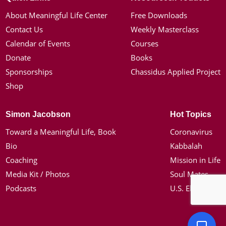
About Meaningful Life Center
Free Downloads
Contact Us
Weekly Masterclass
Calendar of Events
Courses
Donate
Books
Sponsorships
Chassidus Applied Project
Shop
Simon Jacobson
Hot Topics
Toward a Meaningful Life, Book
Coronavirus
Bio
Kabbalah
Coaching
Mission in Life
Media Kit / Photos
Soul Mates
Podcasts
U.S. Election