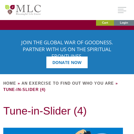
Cart
Login
JOIN THE GLOBAL WAR OF GOODNESS.
PARTNER WITH US ON THE SPIRITUAL
FRONTLINES.
DONATE NOW
HOME
»
AN EXERCISE TO FIND OUT WHO YOU ARE
»
TUNE-IN-SLIDER (4)
Tune-in-Slider (4)