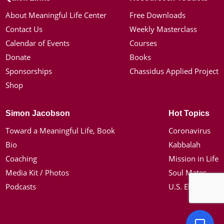
About Meaningful Life Center
Free Downloads
Contact Us
Weekly Masterclass
Calendar of Events
Courses
Donate
Books
Sponsorships
Chassidus Applied Project
Shop
Simon Jacobson
Hot Topics
Toward a Meaningful Life, Book
Coronavirus
Bio
Kabbalah
Coaching
Mission in Life
Media Kit / Photos
Soul Mates
Podcasts
U.S. Election