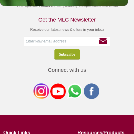
Your Spiritual Health Center | Offering Indispensable Life Skills
Get the MLC Newsletter
Receive our latest news & offers in your inbox
Connect with us
Quick Links
Resources/Products