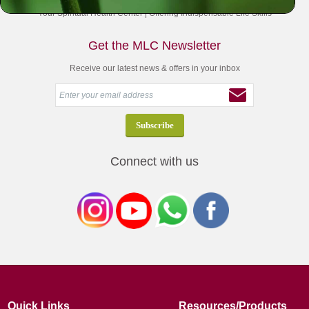
Your Spiritual Health Center | Offering Indispensable Life Skills
Get the MLC Newsletter
Receive our latest news & offers in your inbox
Connect with us
Quick Links
Resources/Products