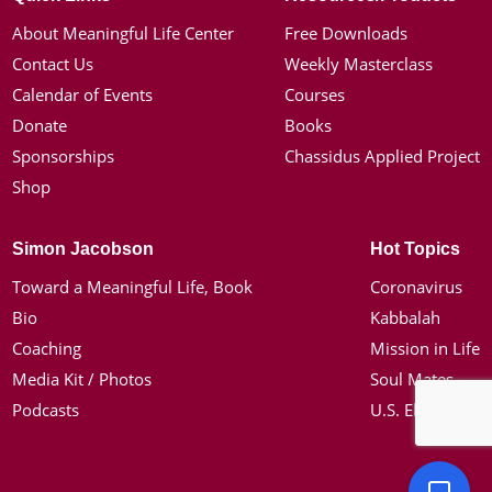
About Meaningful Life Center
Free Downloads
Contact Us
Weekly Masterclass
Calendar of Events
Courses
Donate
Books
Sponsorships
Chassidus Applied Project
Shop
Simon Jacobson
Hot Topics
Toward a Meaningful Life, Book
Coronavirus
Bio
Kabbalah
Coaching
Mission in Life
Media Kit / Photos
Soul Mates
Podcasts
U.S. Election