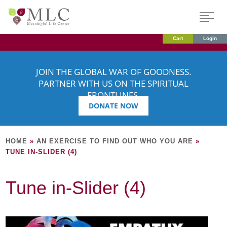
Cart
Login
JOIN THE GLOBAL WAR OF GOODNESS.
PARTNER WITH US ON THE SPIRITUAL
FRONTLINES.
DONATE NOW
HOME
»
AN EXERCISE TO FIND OUT WHO YOU ARE
»
TUNE IN-SLIDER (4)
Tune in-Slider (4)